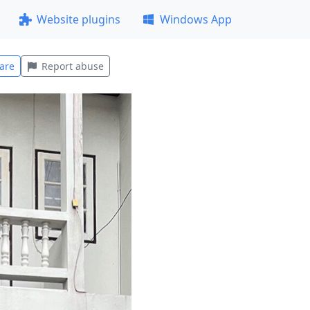
Website plugins
Windows App
are
Report abuse