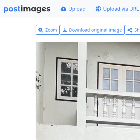
Upload
Upload via URL
Zoom
Download original image
Sh