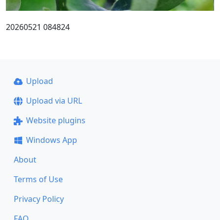
20260521 084824
Upload
Upload via URL
Website plugins
Windows App
About
Terms of Use
Privacy Policy
FAQ