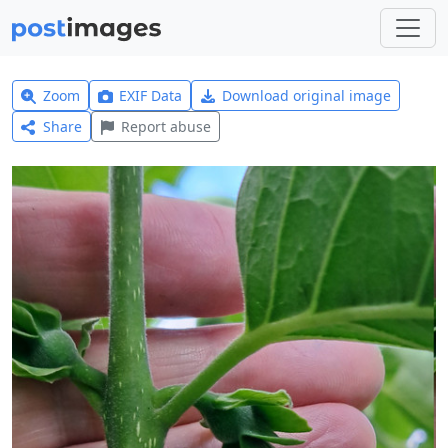
Zoom
EXIF Data
Download original image
Share
Report abuse