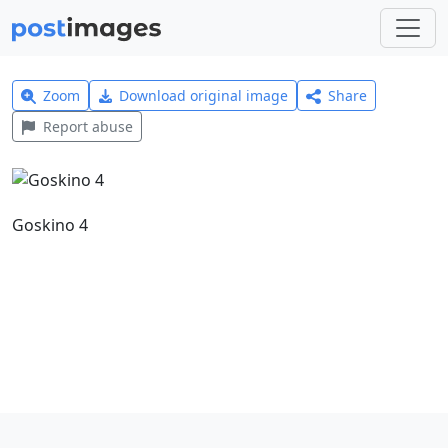
Zoom
Download original image
Share
Report abuse
Goskino 4