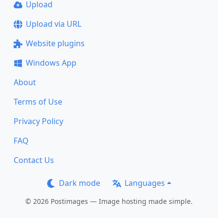
Upload
Upload via URL
Website plugins
Windows App
About
Terms of Use
Privacy Policy
FAQ
Contact Us
Dark mode
Languages
© 2026 Postimages — Image hosting made simple.