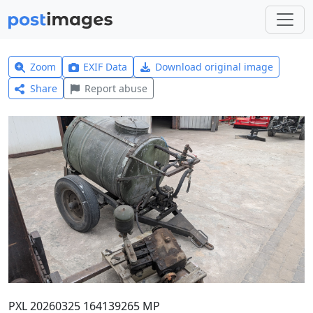
Zoom
EXIF Data
Download original image
Share
Report abuse
PXL 20260325 164139265 MP