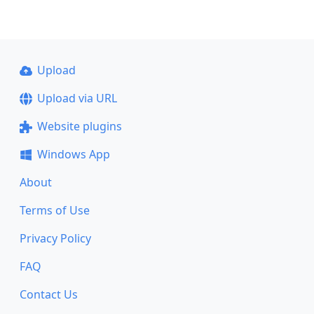
Upload
Upload via URL
Website plugins
Windows App
About
Terms of Use
Privacy Policy
FAQ
Contact Us