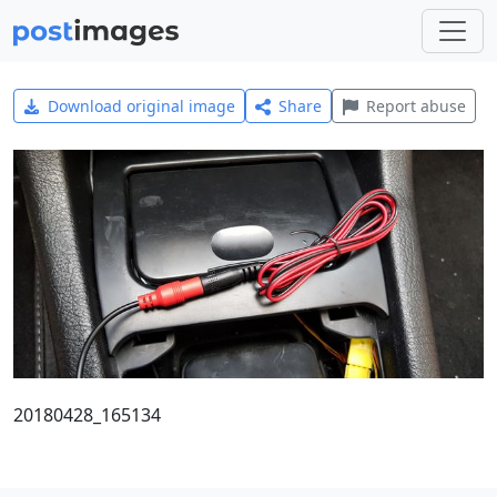
Download original image
Share
Report abuse
20180428_165134