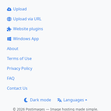
Upload
Upload via URL
Website plugins
Windows App
About
Terms of Use
Privacy Policy
FAQ
Contact Us
Dark mode
Languages
© 2026 Postimages — Image hosting made simple.