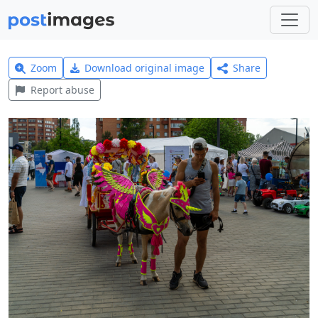
Zoom
Download original image
Share
Report abuse