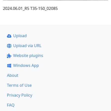
2024.06.01_R5 T35-150_02085
Upload
Upload via URL
Website plugins
Windows App
About
Terms of Use
Privacy Policy
FAQ