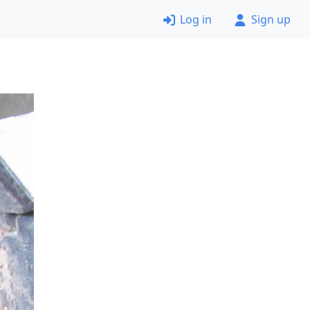
Log in
Sign up