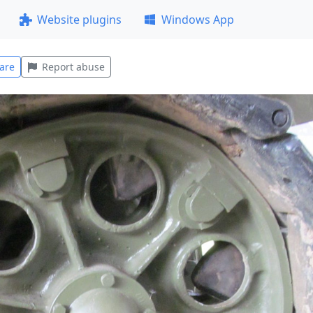
Website plugins
Windows App
are
Report abuse