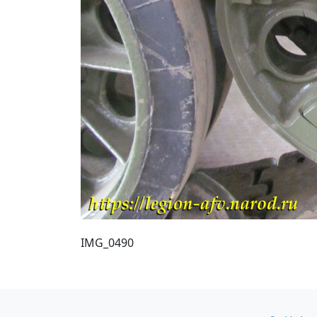
IMG_0490