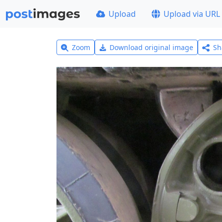
Upload
Upload via URL
Zoom
Download original image
Sh