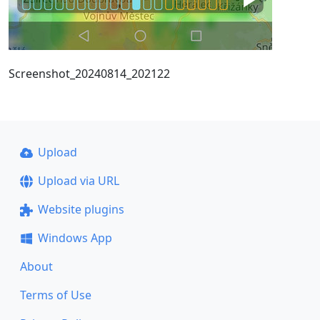
Screenshot_20240814_202122
Upload
Upload via URL
Website plugins
Windows App
About
Terms of Use