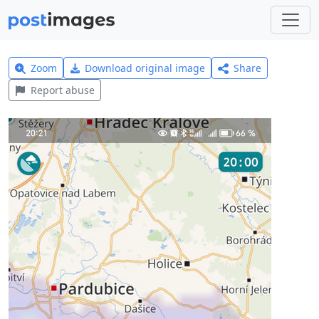
Zoom
Download original image
Share
Report abuse