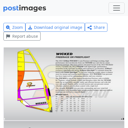
Zoom
Download original image
Share
Report abuse