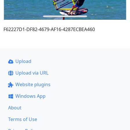
F62227D1-DF82-4679-AF16-4287ECBEA460
Upload
Upload via URL
Website plugins
Windows App
About
Terms of Use