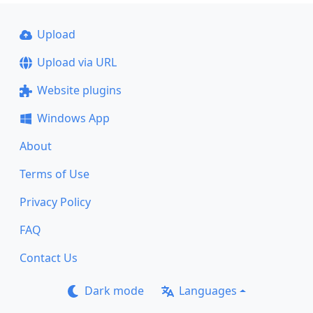
Upload
Upload via URL
Website plugins
Windows App
About
Terms of Use
Privacy Policy
FAQ
Contact Us
Dark mode
Languages