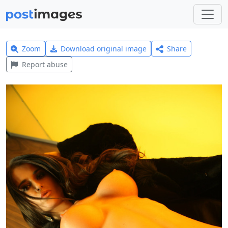
Zoom
Download original image
Share
Report abuse