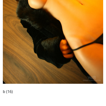
b (16)