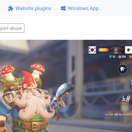
Website plugins
Windows App
port abuse