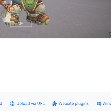
ad
Upload via URL
Website plugins
Win