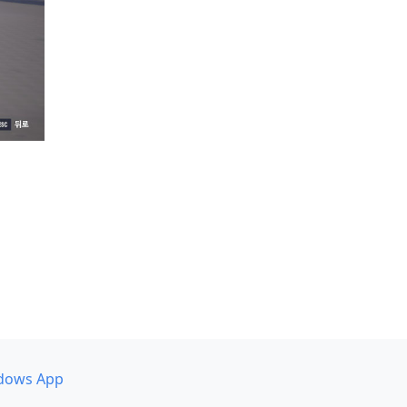
dows App