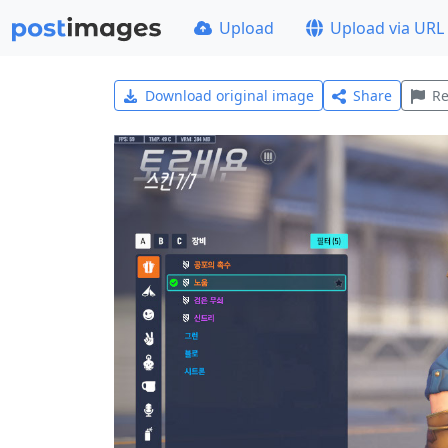
Upload
Upload via URL
Download original image
Share
Re