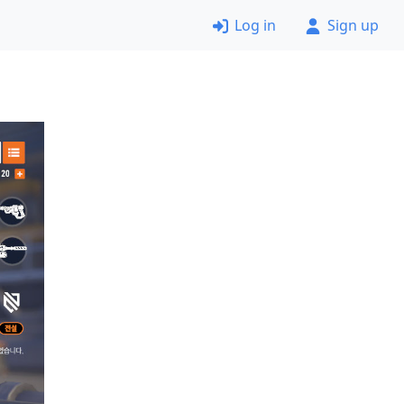
Log in
Sign up