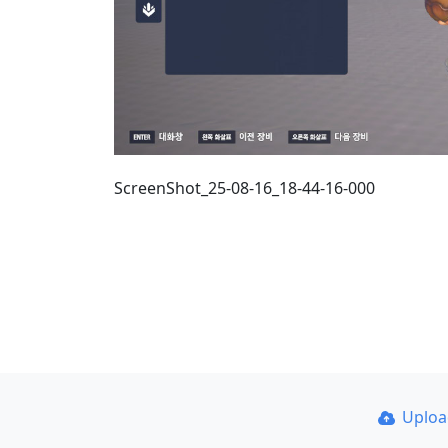
ScreenShot_25-08-16_18-44-16-000
Uplo