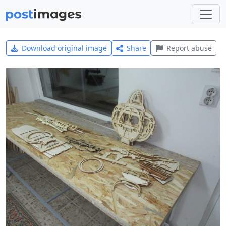
Download original image
Share
Report abuse