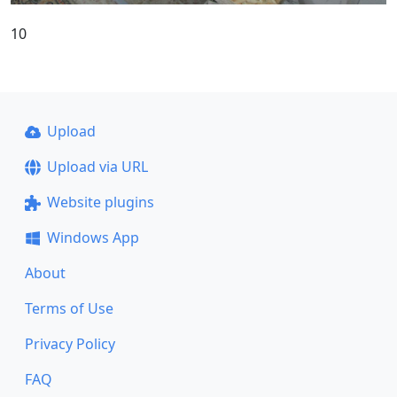
10
Upload
Upload via URL
Website plugins
Windows App
About
Terms of Use
Privacy Policy
FAQ