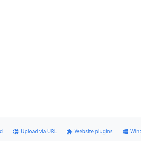
ad
Upload via URL
Website plugins
Win