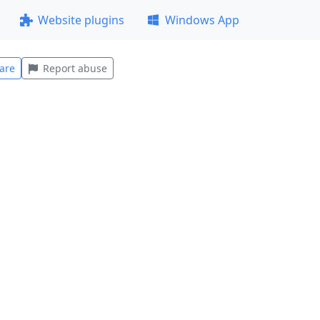
Website plugins
Windows App
are
Report abuse