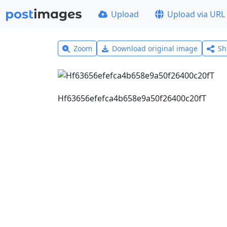
Upload
Upload via URL
Zoom
Download original image
Sh
Hf63656efefca4b658e9a50f26400c20fT