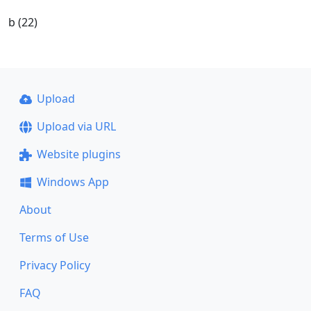
b (22)
Upload
Upload via URL
Website plugins
Windows App
About
Terms of Use
Privacy Policy
FAQ