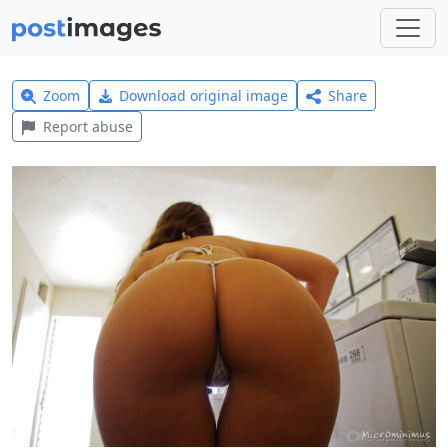
Zoom
Download original image
Share
Report abuse