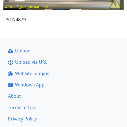
DSCN4879
Upload
Upload via URL
Website plugins
Windows App
About
Terms of Use
Privacy Policy