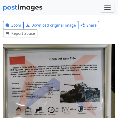
Zoom
Download original image
Share
Report abuse