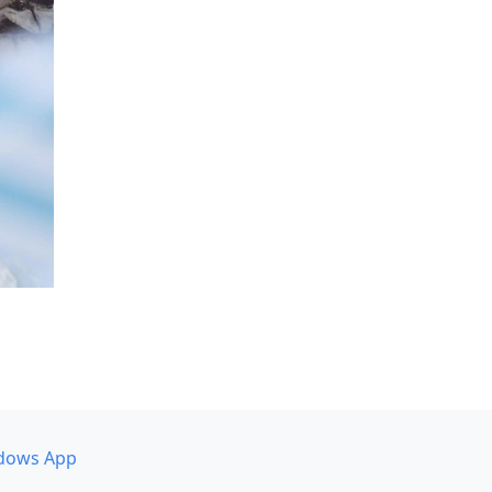
dows App