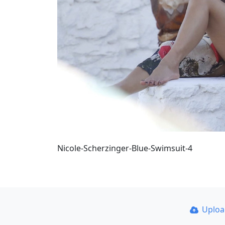
Nicole-Scherzinger-Blue-Swimsuit-4
Uplo