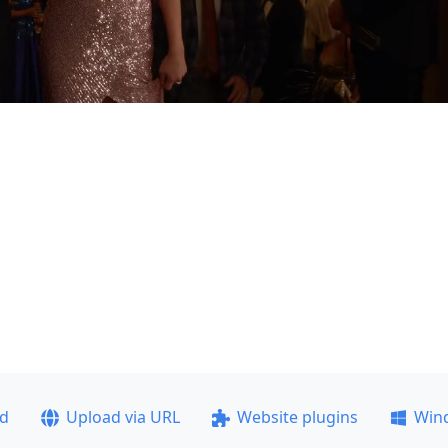
ad
Upload via URL
Website plugins
Win