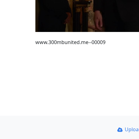
www.300mbunited.me--00009
Uplo