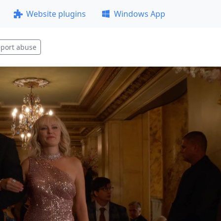
Website plugins
Windows App
port abuse