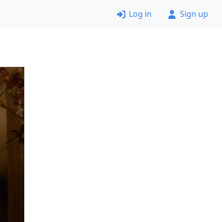
Log in
Sign up