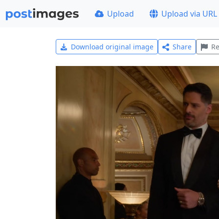
Upload
Upload via URL
Download original image
Share
Re