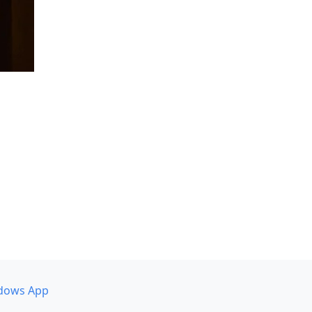
dows App