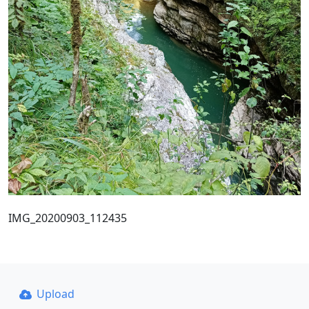
IMG_20200903_112435
Upload