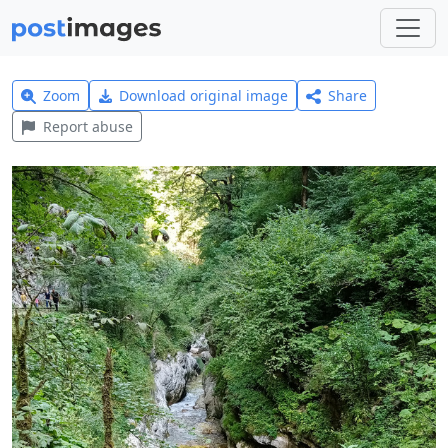
Zoom
Download original image
Share
Report abuse