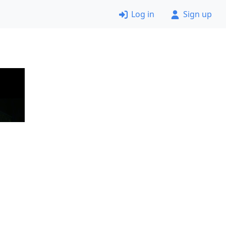
Log in
Sign up