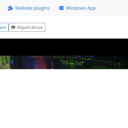
Website plugins
Windows App
are
Report abuse