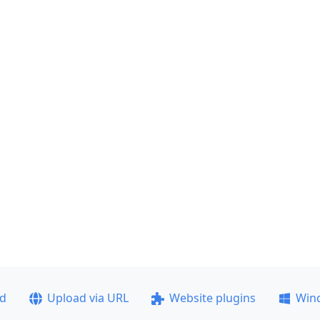
ad
Upload via URL
Website plugins
Win