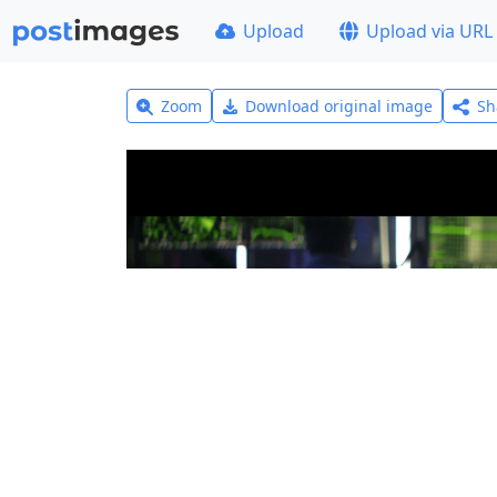
Upload
Upload via URL
Zoom
Download original image
Sh