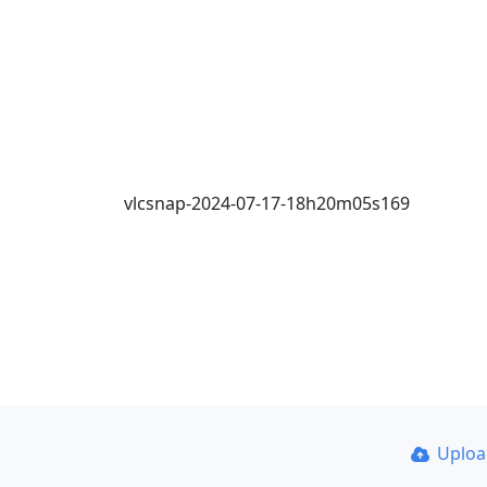
vlcsnap-2024-07-17-18h20m05s169
Uplo