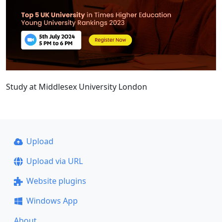
Study at Middlesex University London
Upload
Upload via URL
Website plugins
Windows App
About