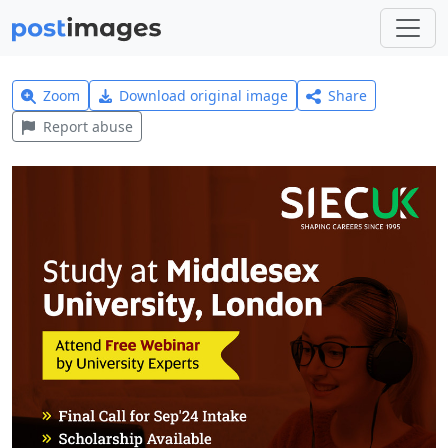
Zoom
Download original image
Share
Report abuse