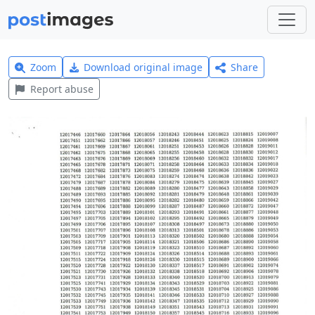
Zoom
Download original image
Share
Report abuse