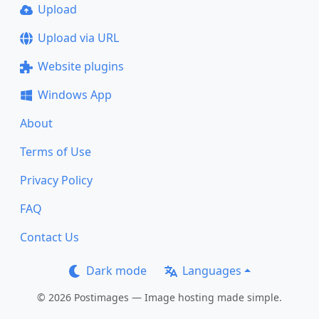
Upload
Upload via URL
Website plugins
Windows App
About
Terms of Use
Privacy Policy
FAQ
Contact Us
Dark mode
Languages
© 2026 Postimages — Image hosting made simple.