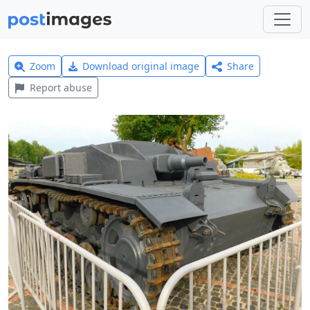
Zoom
Download original image
Share
Report abuse