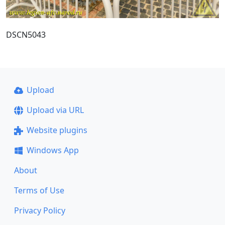
DSCN5043
Upload
Upload via URL
Website plugins
Windows App
About
Terms of Use
Privacy Policy