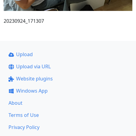
20230924_171307
Upload
Upload via URL
Website plugins
Windows App
About
Terms of Use
Privacy Policy