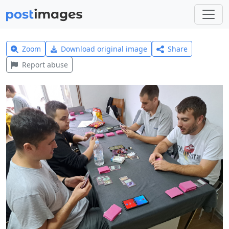
Zoom
Download original image
Share
Report abuse