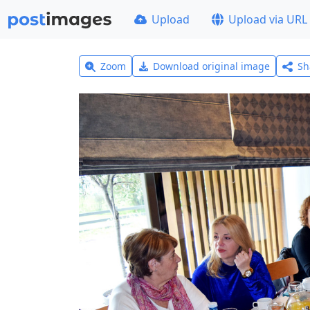
Upload
Upload via URL
Zoom
Download original image
Sh