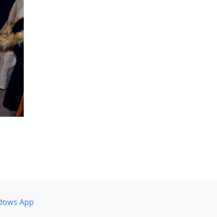
dows App