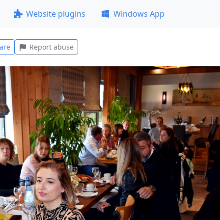
Website plugins
Windows App
are
Report abuse