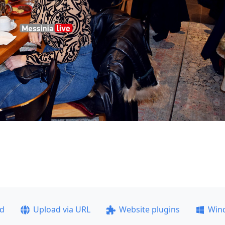
ad
Upload via URL
Website plugins
Win