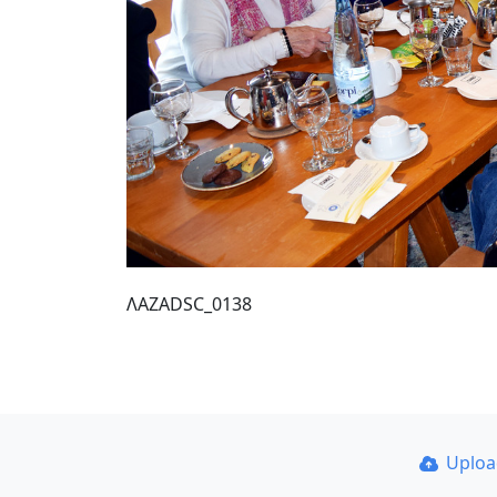
ΛΑΖΑDSC_0138
Uplo