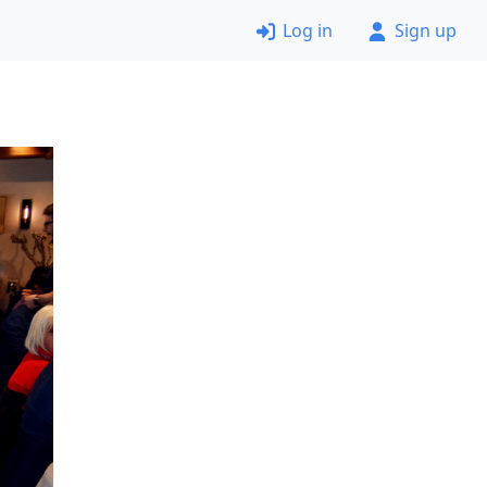
Log in
Sign up