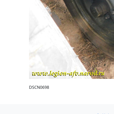
DSCN0698