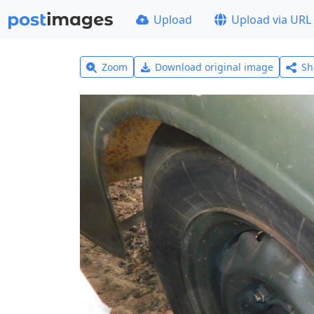
Upload
Upload via URL
Zoom
Download original image
Sh