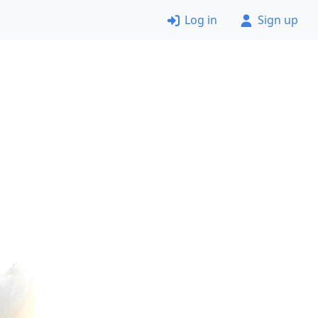
Log in
Sign up