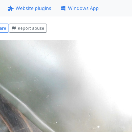
Website plugins
Windows App
are
Report abuse