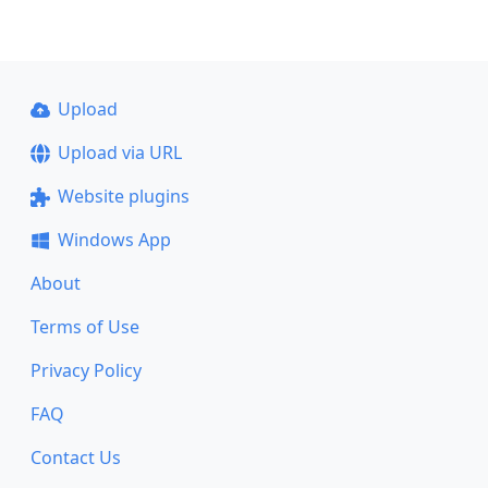
Upload
Upload via URL
Website plugins
Windows App
About
Terms of Use
Privacy Policy
FAQ
Contact Us