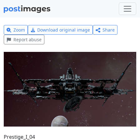
Zoom
Download original image
Share
Report abuse
Prestige_I_04