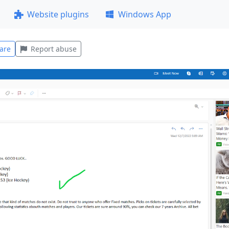
Website plugins
Windows App
are
Report abuse