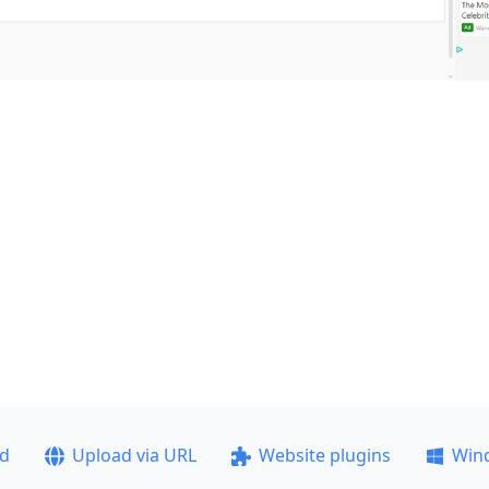
ad
Upload via URL
Website plugins
Win