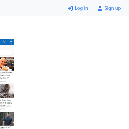
Log in
Sign up