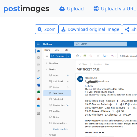
Upload
Upload via URL
Zoom
Download original image
Sh