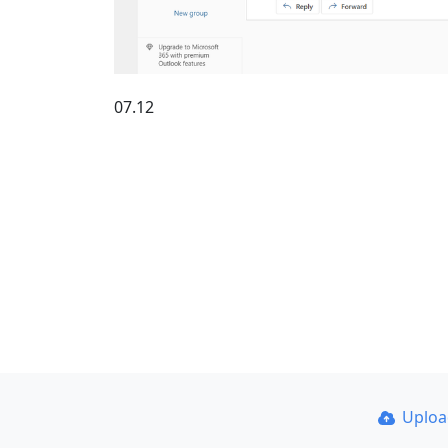
07.12
Uplo