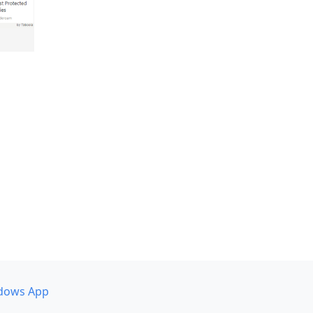
dows App