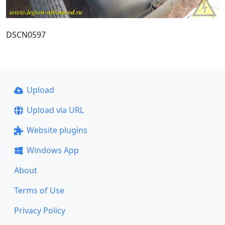
DSCN0597
Upload
Upload via URL
Website plugins
Windows App
About
Terms of Use
Privacy Policy