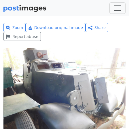
Zoom
Download original image
Share
Report abuse