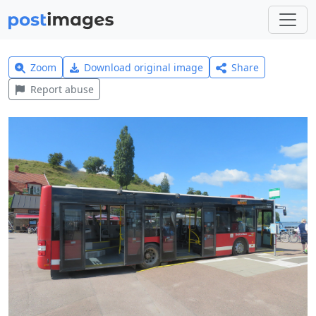
Zoom
Download original image
Share
Report abuse