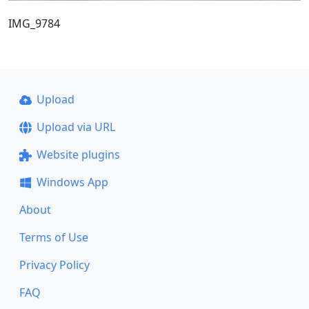
IMG_9784
Upload
Upload via URL
Website plugins
Windows App
About
Terms of Use
Privacy Policy
FAQ