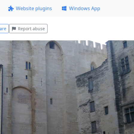
Website plugins
Windows App
are
Report abuse