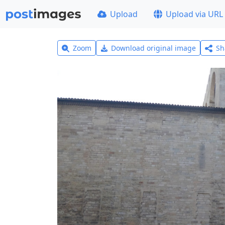
Upload
Upload via URL
Zoom
Download original image
Sh