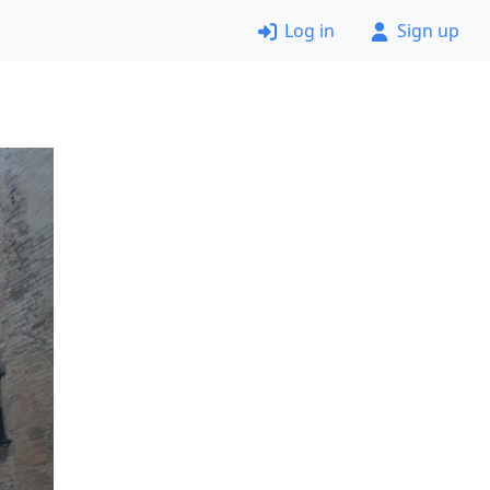
Log in
Sign up