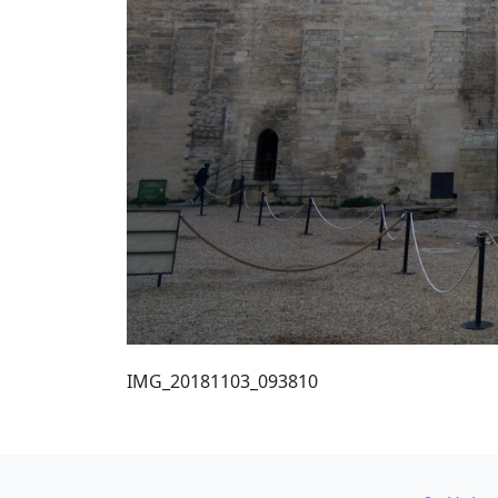
IMG_20181103_093810