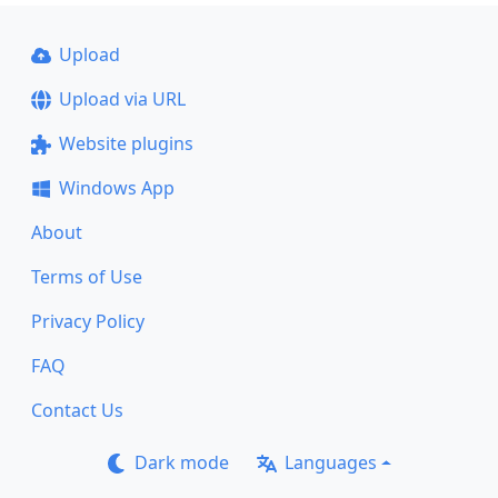
Upload
Upload via URL
Website plugins
Windows App
About
Terms of Use
Privacy Policy
FAQ
Contact Us
Dark mode
Languages