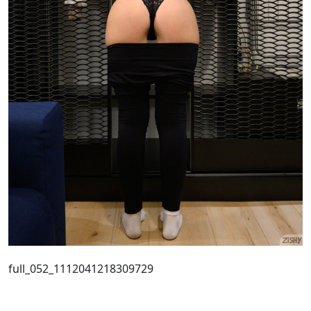
full_052_1112041218309729