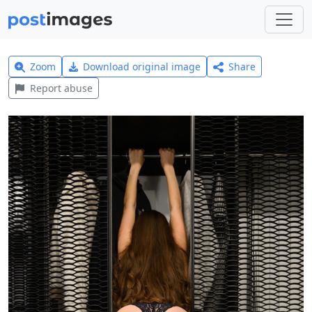
Zoom
Download original image
Share
Report abuse