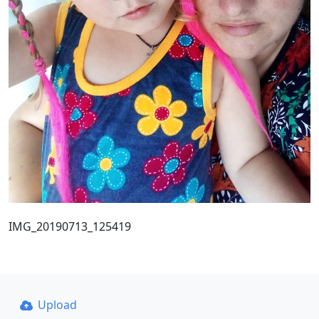
IMG_20190713_125419
Upload