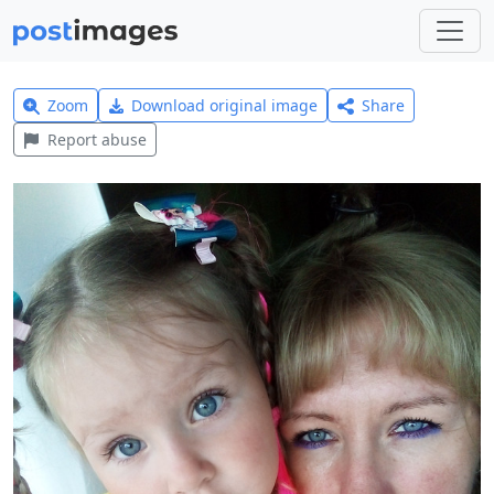
Zoom
Download original image
Share
Report abuse