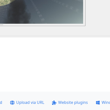
ad
Upload via URL
Website plugins
Win