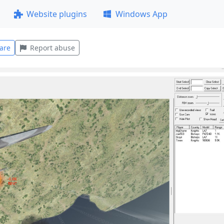
Website plugins
Windows App
are
Report abuse