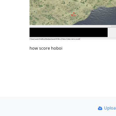
how score hoboi
Uplo