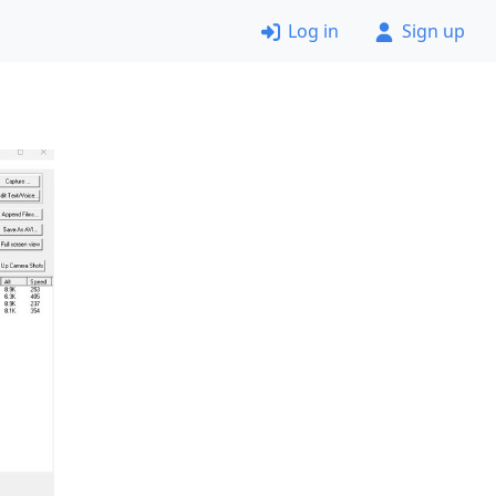
Log in
Sign up