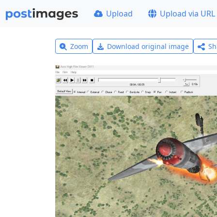
Upload
Upload via URL
Zoom
Download original image
Sh