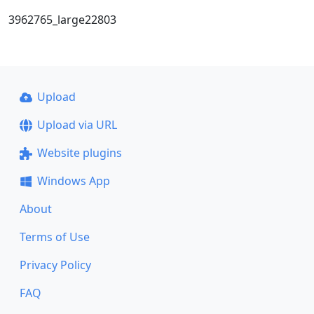
3962765_large22803
Upload
Upload via URL
Website plugins
Windows App
About
Terms of Use
Privacy Policy
FAQ