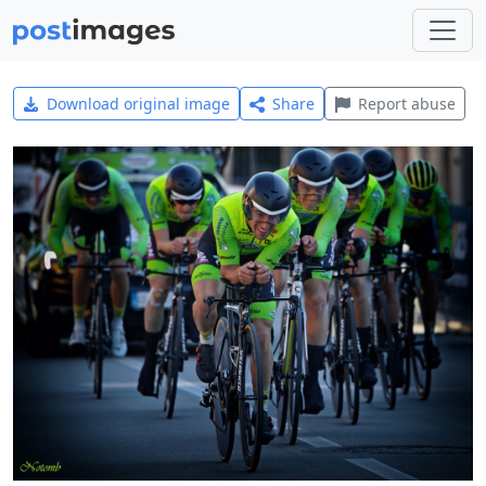
Download original image
Share
Report abuse