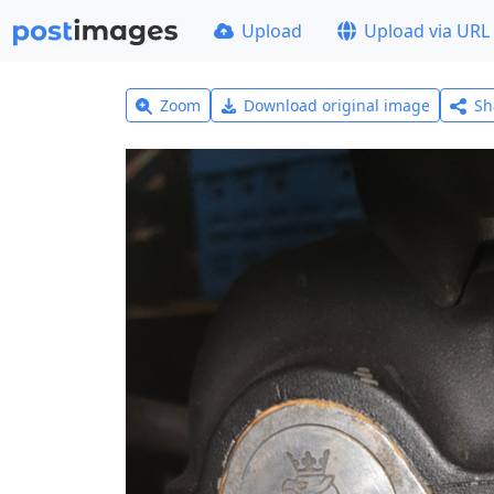
Upload
Upload via URL
Zoom
Download original image
Sh