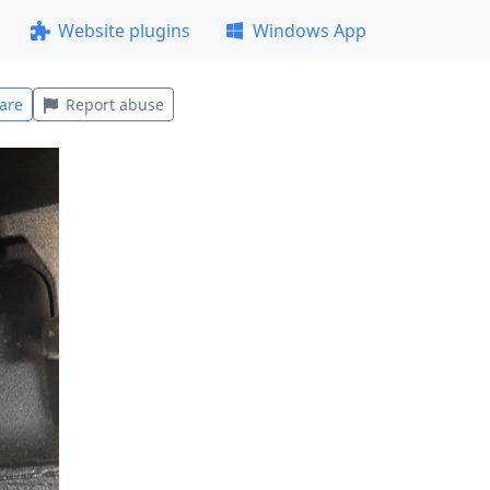
Website plugins
Windows App
are
Report abuse