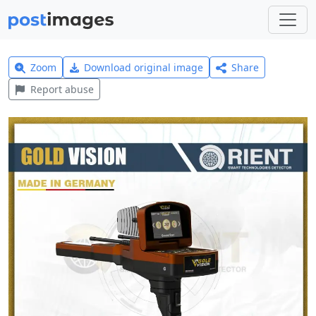
Zoom
Download original image
Share
Report abuse