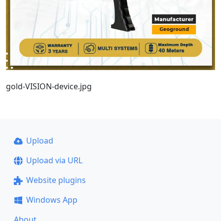
gold-VISION-device.jpg
Upload
Upload via URL
Website plugins
Windows App
About