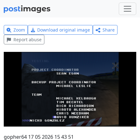
Zoom
Download original image
Share
Report abuse
gopher64 17 05 2026 15 43 51