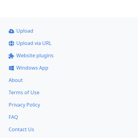
Upload
Upload via URL
Website plugins
Windows App
About
Terms of Use
Privacy Policy
FAQ
Contact Us