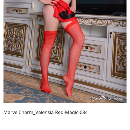
MarvelCharm_Valensia-Red-Magic-084