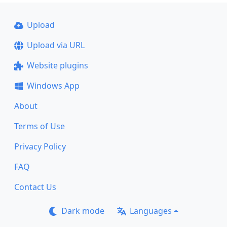
Upload
Upload via URL
Website plugins
Windows App
About
Terms of Use
Privacy Policy
FAQ
Contact Us
Dark mode
Languages