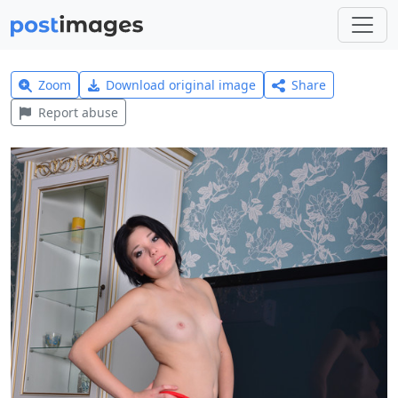
Zoom
Download original image
Share
Report abuse