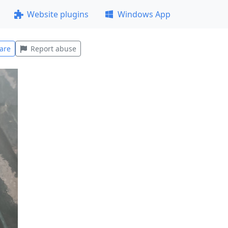
Website plugins
Windows App
are
Report abuse