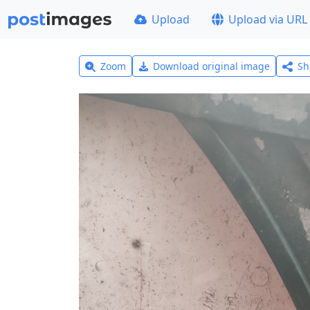
Upload
Upload via URL
Zoom
Download original image
Sh