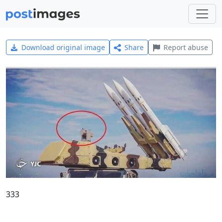
Download original image
Share
Report abuse
333