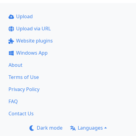
Upload
Upload via URL
Website plugins
Windows App
About
Terms of Use
Privacy Policy
FAQ
Contact Us
Dark mode
Languages