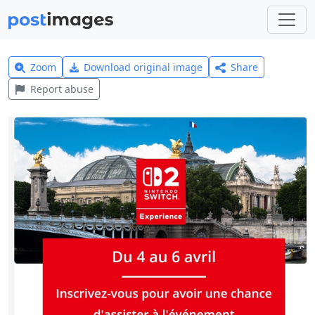
Zoom
Download original image
Share
Report abuse