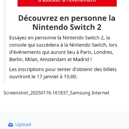
Screenshot_20250116-161837_Samsung Internet
Upload