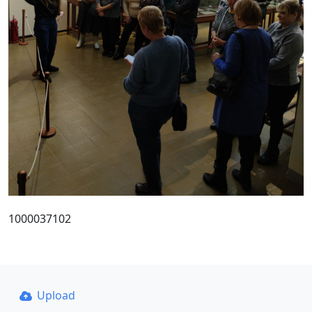
1000037102
Upload