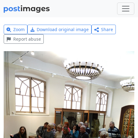
Zoom
Download original image
Share
Report abuse