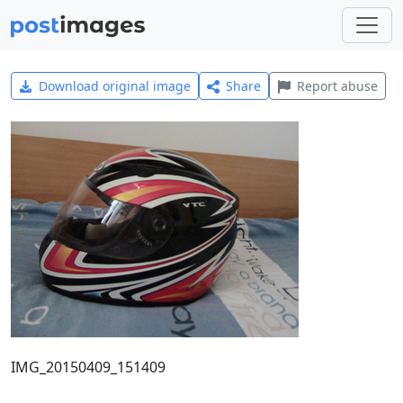
Download original image
Share
Report abuse
IMG_20150409_151409