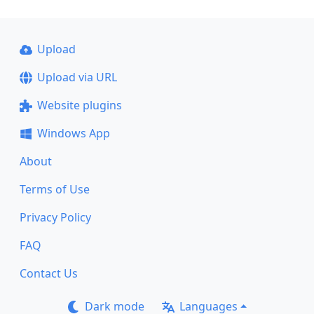
Upload
Upload via URL
Website plugins
Windows App
About
Terms of Use
Privacy Policy
FAQ
Contact Us
Dark mode
Languages