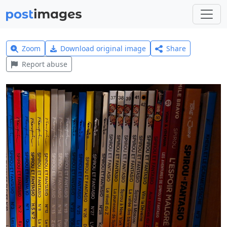
Zoom
Download original image
Share
Report abuse