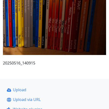
20250516_140915
Upload
Upload via URL