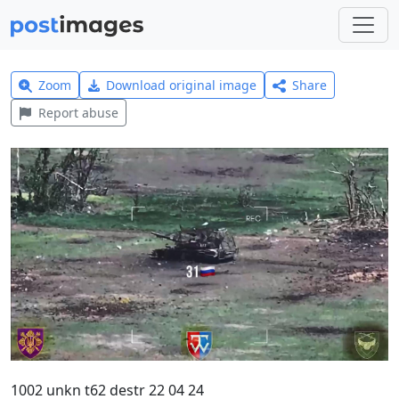
Zoom
Download original image
Share
Report abuse
1002 unkn t62 destr 22 04 24