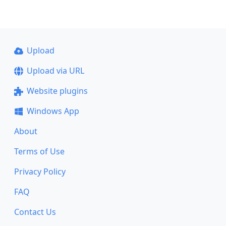
Upload
Upload via URL
Website plugins
Windows App
About
Terms of Use
Privacy Policy
FAQ
Contact Us