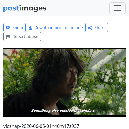
Zoom
Download original image
Share
Report abuse
vlcsnap-2020-06-05-01h40m17s937