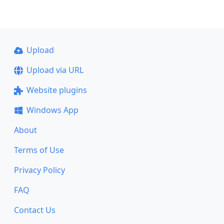
Upload
Upload via URL
Website plugins
Windows App
About
Terms of Use
Privacy Policy
FAQ
Contact Us