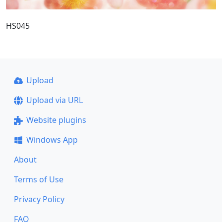
HS045
Upload
Upload via URL
Website plugins
Windows App
About
Terms of Use
Privacy Policy
FAQ