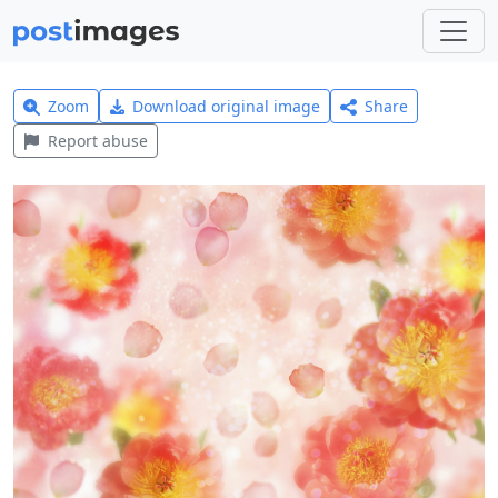
Zoom
Download original image
Share
Report abuse