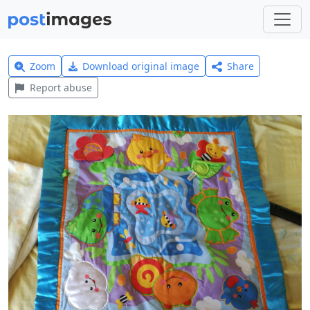
Zoom
Download original image
Share
Report abuse