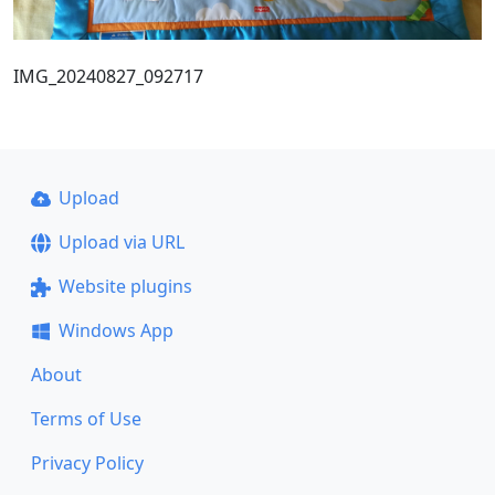
IMG_20240827_092717
Upload
Upload via URL
Website plugins
Windows App
About
Terms of Use
Privacy Policy