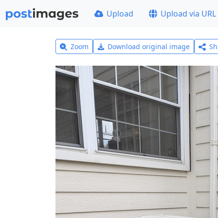
Upload
Upload via URL
Zoom
Download original image
Sh