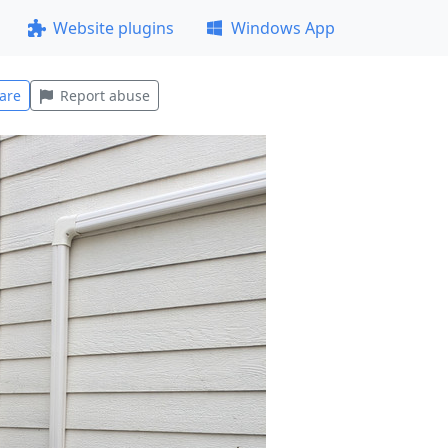
Website plugins
Windows App
are
Report abuse