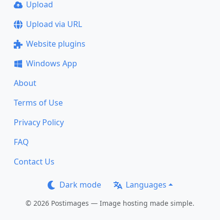
Upload
Upload via URL
Website plugins
Windows App
About
Terms of Use
Privacy Policy
FAQ
Contact Us
Dark mode
Languages
© 2026 Postimages — Image hosting made simple.