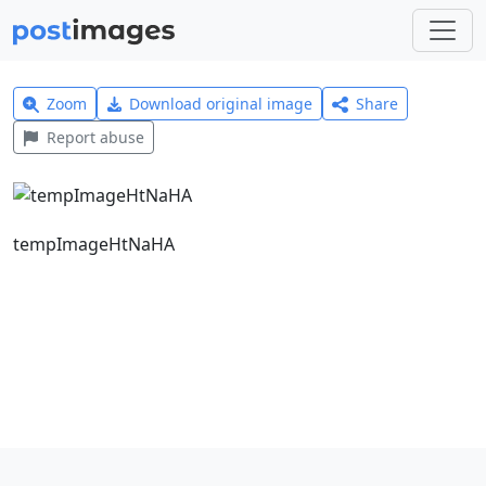
Zoom
Download original image
Share
Report abuse
tempImageHtNaHA